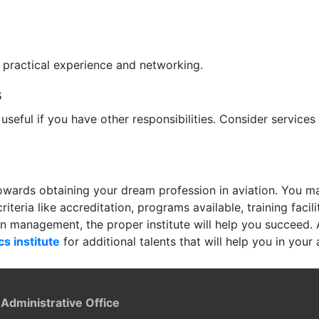
r practical experience and networking.
s
 useful if you have other responsibilities. Consider services
 towards obtaining your dream profession in aviation. You 
teria like accreditation, programs available, training facili
ion management, the proper institute will help you succeed. 
cs institute
for additional talents that will help you in your 
 Administrative Office