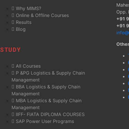
Mahes
Why MIMS?
Opp. 
Online & Offline Courses
+91 
Results
+91 
Blog
info
Othe
STUDY
All Courses
P &PG Logistics & Supply Chain
Management
BBA Logistics & Supply Chain
Management
MBA Logistics & Supply Chain
Management
IIFF- FIATA DIPLOMA COURSES
SAP Power User Programs