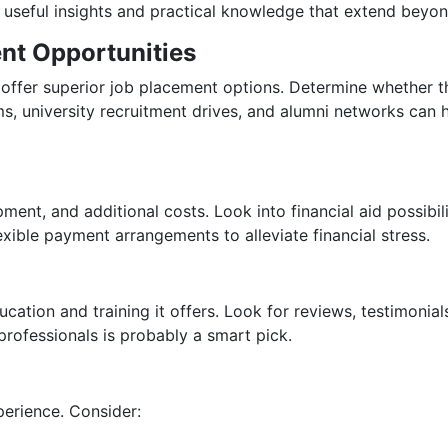
e useful insights and practical knowledge that extend beyo
ent Opportunities
y offer superior job placement options. Determine whether th
rams, university recruitment drives, and alumni networks can 
pment, and additional costs. Look into financial aid possibil
exible payment arrangements to alleviate financial stress.
ducation and training it offers. Look for reviews, testimonia
professionals is probably a smart pick.
perience. Consider: