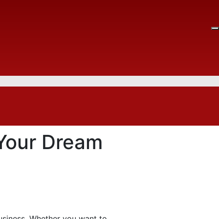
 Your Dream
business. Whether you want to