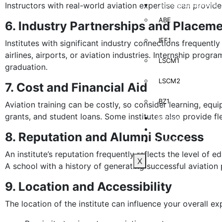
Instructors with real-world aviation expertise can provid
Learning Management
ABE
6. Industry Partnerships and Placem
IFF1
Institutes with significant industry connections frequentl
airlines, airports, or aviation industries. Internship prog
LSCM1
graduation.
LSCM2
7. Cost and Financial Aid
BZ1
Aviation training can be costly, so consider learning, equi
grants, and student loans. Some institutes also provide fl
Brochure
Blog
8. Reputation and Alumni Success
Contact Us
An institute’s reputation frequently reflects the level of e
X
A school with a history of generating successful aviation 
9. Location and Accessibility
The location of the institute can influence your overall ex