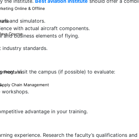
 the institute.
Best aviation institute
should offer a combi
keting Online & Offline
raft and simulators.
ourse
ience with actual aircraft components.
 Java Course
 and business elements of flying.
 industry standards.
ipment. Visit the campus (if possible) to evaluate:
ty Programs
s.
 Supply Chain Management
ce workshops.
competitive advantage in your training.
arning experience. Research the faculty’s qualifications and 