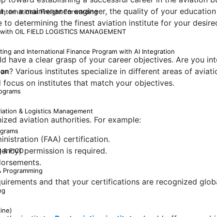
nt, or a maintenance engineer, the quality of your education
 International Freight Forwarding
to determining the finest aviation institute for your desire
G with OIL FIELD LOGISTICS MANAGEMENT
ing and International Finance Program with AI Integration
uld have a clear grasp of your career objectives. Are you i
n? Various institutes specialize in different areas of avia
ion
 focus on institutes that match your objectives.
rograms
viation & Logistics Management
ized aviation authorities. For example:
ograms
nistration (FAA) certification.
ency) permission is required.
 & FICO
ndorsements.
& Programming
requirements and that your certifications are recognized glob
ng
line)