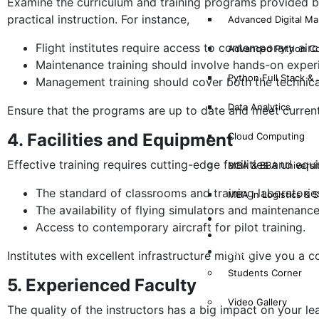
Examine the curriculum and training programs provided by
practical instruction. For instance,
Advanced Digital Mar
Flight institutes require access to contemporary airc
Advanced Python C
Maintenance training should involve hands-on exper
Python Full Stack &
Management training should cover both the technical
Data Analytics
Ensure that the programs are up to date and meet current
4. Facilities and Equipment
Cloud Computing
Effective training requires cutting-edge facilities and equ
MBA & BBA Universi
The standard of classrooms and training laboratorie
MBA in Logistics &
The availability of flying simulators and maintenan
Why Mims?
Access to contemporary aircraft for pilot training.
Results
Gallery
Institutes with excellent infrastructure might give you a 
Students Corner
5. Experienced Faculty
Video Gallery
The quality of the instructors has a big impact on your le