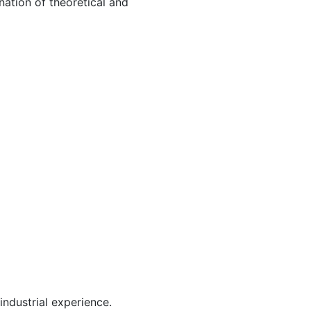
nation of theoretical and
industrial experience.