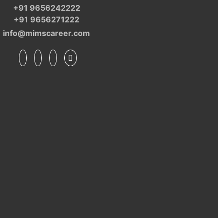
+91 9656242222
+91 9656271222
info@mimscareer.com