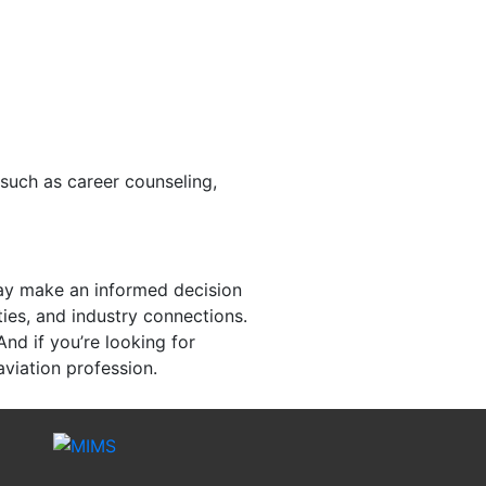
 such as career counseling,
may make an informed decision
ties, and industry connections.
And if you’re looking for
aviation profession.