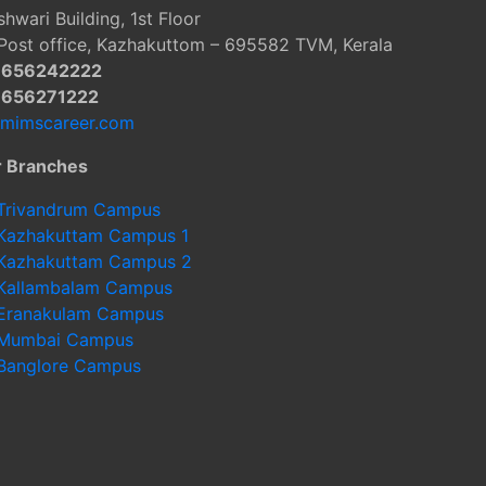
hwari Building, 1st Floor
Post office, Kazhakuttom – 695582 TVM, Kerala
9656242222
9656271222
@mimscareer.com
r Branches
Trivandrum Campus
Kazhakuttam Campus 1
Kazhakuttam Campus 2
Kallambalam Campus
Eranakulam Campus
Mumbai Campus
Banglore Campus