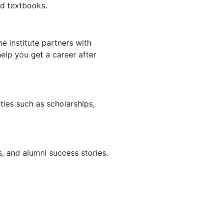
nd textbooks.
e institute partners with
help you get a career after
ities such as scholarships,
ls, and alumni success stories.