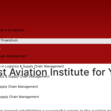
tute in Ernakulam
n Trivandrum
s
chain Management
a in Logistics & Supply Chain Management
 Aviation Institute for
tics & Supply Chain Management
Supply Chain Management
 Supply Chain Management
tep toward establishing a successful career in the aviation 