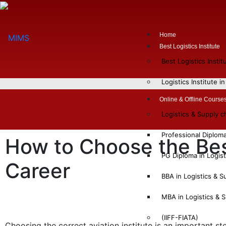
Home
Best Logistics Institute
Best Logistics Insti
Logistics Institute i
Online & Offline Course
Logistics & Supply 
Professional Diplom
How to Choose the Best
PG Diploma in Logis
Career
BBA in Logistics & 
MBA in Logistics &
(IIFF-FIATA)
Choosing the correct aviation institute is an important s