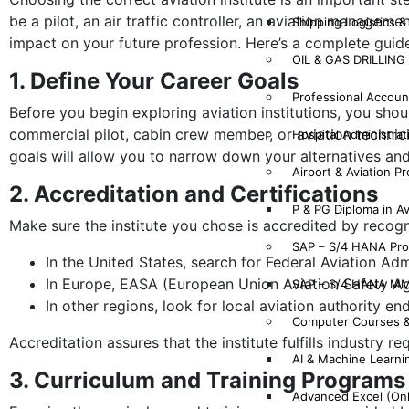
be a pilot, an air traffic controller, an aviation manageme
Shipping Logistics &
impact on your future profession. Here’s a complete guide 
OIL & GAS DRILLIN
1. Define Your Career Goals
Professional Account
Before you begin exploring aviation institutions, you sho
commercial pilot, cabin crew member, or aviation technicia
Hospital Administrat
goals will allow you to narrow down your alternatives and
Airport & Aviation P
2. Accreditation and Certifications
P & PG Diploma in A
Make sure the institute you chose is accredited by recogn
SAP – S/4 HANA Pr
In the United States, search for Federal Aviation Admi
In Europe, EASA (European Union Aviation Safety Ag
SAP – S/4 HANA MM
In other regions, look for local aviation authority e
Computer Courses 
Accreditation assures that the institute fulfills industry 
AI & Machine Learni
3. Curriculum and Training Programs
Advanced Excel (On