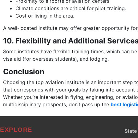
Proximity to airports or aviation centers.
Climate conditions are critical for pilot training.
Cost of living in the area.
A well-located institute may offer greater opportunity fo
10. Flexibility and Additional Service
Some institutes have flexible training times, which can be
visa aid (for overseas students), and lodging.
Conclusion
Choosing the top aviation institute is an important step
that corresponds with your goals by taking into account cri
Whether you’re interested in flying, engineering, or aviat
multidisciplinary prospects, don’t pass up the
best logisti
EXPLORE
State