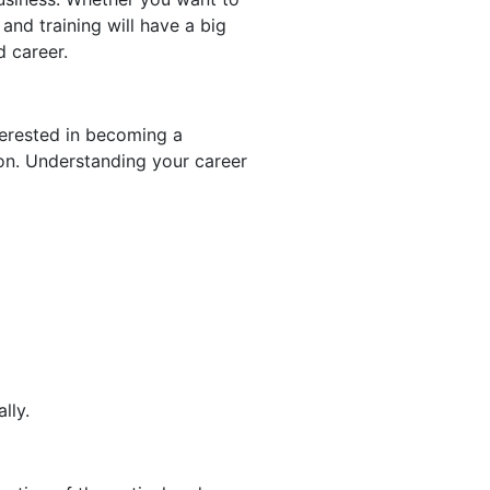
 and training will have a big
d career.
nterested in becoming a
tion. Understanding your career
ally.