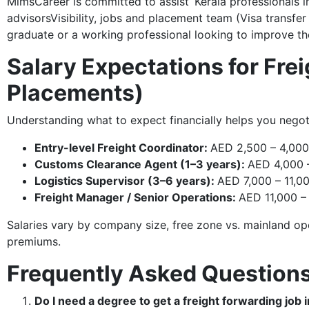
MimsCareer is committed to assist Kerala professionals i
advisorsVisibility, jobs and placement team (Visa transfe
graduate or a working professional looking to improve the
Salary Expectations for Fre
Placements)
Understanding what to expect financially helps you negot
Entry-level Freight Coordinator:
AED 2,500 – 4,000
Customs Clearance Agent (1–3 years):
AED 4,000 
Logistics Supervisor (3–6 years):
AED 7,000 – 11,0
Freight Manager / Senior Operations:
AED 11,000 
Salaries vary by company size, free zone vs. mainland ope
premiums.
Frequently Asked Question
Do I need a degree to get a freight forwarding job 