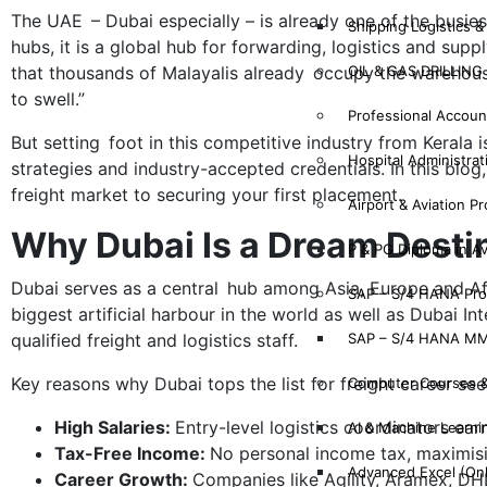
The UAE – Dubai especially – is already one of the busiest
Shipping Logistics &
hubs, it is a global hub for forwarding, logistics and sup
OIL & GAS DRILLIN
that thousands of Malayalis already occupy the warehouse
to swell.”
Professional Account
But setting foot in this competitive industry from Kerala i
Hospital Administrat
strategies and industry-accepted credentials. In this bl
freight market to securing your first placement.
Airport & Aviation P
Why Dubai Is a Dream Destin
P & PG Diploma in A
Dubai serves as a central hub among Asia, Europe and Afric
SAP – S/4 HANA Pr
biggest artificial harbour in the world as well as Dubai
SAP – S/4 HANA MM
qualified freight and logistics staff.
Key reasons why Dubai tops the list for freight career see
Computer Courses 
High Salaries:
Entry-level logistics coordinators ea
AI & Machine Learni
Tax-Free Income:
No personal income tax, maximis
Advanced Excel (On
Career Growth:
Companies like Agility, Aramex, DH