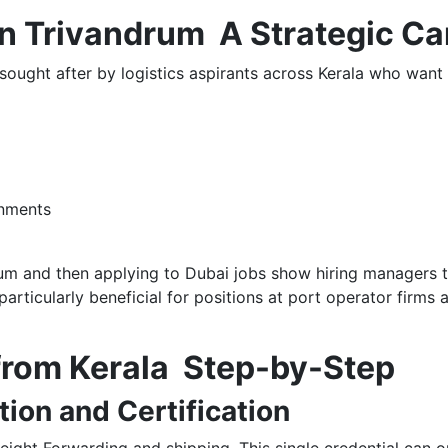
 Trivandrum A Strategic Ca
ought after by logistics aspirants across Kerala who want 
onments
 and then applying to Dubai jobs show hiring managers th
particularly beneficial for positions at port operator firms 
 from Kerala Step-by-Step
tion and Certification