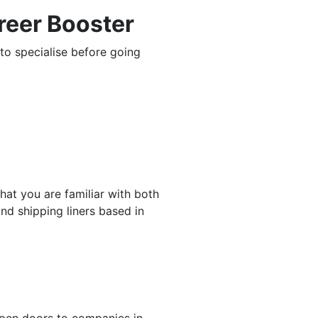
reer Booster
to specialise before going
at you are familiar with both
and shipping liners based in