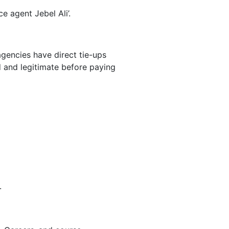
e agent Jebel Ali’.
agencies have direct tie-ups
 and legitimate before paying
.