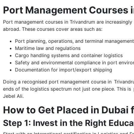
Port Management Courses in
Port management courses in Trivandrum are increasingly s
abroad. These courses cover areas such as:
Port planning, operations, and terminal management
Maritime law and regulations
Cargo handling systems and container logistics
Safety and environmental compliance in port envir
Documentation for import/export shipping
Doing a recognised port management course in Trivandrum
ends of the logistics spectrum not just one piece. This is 
Jebel Ali.
How to Get Placed in Dubai
Step 1: Invest in the Right Educa