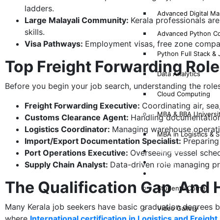
ladders.
Advanced Digital Mar
Large Malayali Community:
Kerala professionals ar
skills.
Advanced Python C
Visa Pathways:
Employment visas, free zone compan
Python Full Stack &
Top Freight Forwarding Role
Data Analytics
Before you begin your job search, understanding the roles
Cloud Computing
Freight Forwarding Executive:
Coordinating air, se
MBA & BBA Universi
Customs Clearance Agent:
Handling documentation,
Logistics Coordinator:
Managing warehouse operation
MBA in Logistics &
Import/Export Documentation Specialist:
Preparing 
Why Mims?
Port Operations Executive:
Overseeing vessel sched
Results
Supply Chain Analyst:
Data-driven role managing pr
Gallery
The Qualification Gap And H
Students Corner
Many Kerala job seekers have basic graduation degrees but 
Video Gallery
where
International certification in Logistics and Freig