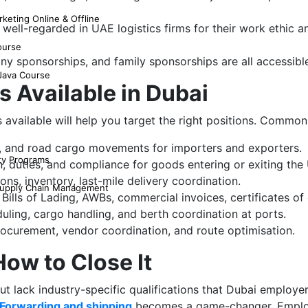
keting Online & Offline
e well-regarded in UAE logistics firms for their work ethic
ourse
y sponsorships, and family sponsorships are all accessibl
 Java Course
s Available in Dubai
 available will help you target the right positions. Common
a, and road cargo movements for importers and exporters.
ty Programs
 duties, and compliance for goods entering or exiting the
s, inventory, last-mile delivery coordination.
 Supply Chain Management
Bills of Lading, AWBs, commercial invoices, certificates of 
uling, cargo handling, and berth coordination at ports.
ocurement, vendor coordination, and route optimisation.
ow to Close It
lack industry-specific qualifications that Dubai employers 
ht Forwarding and shipping
becomes a game-changer. Employ