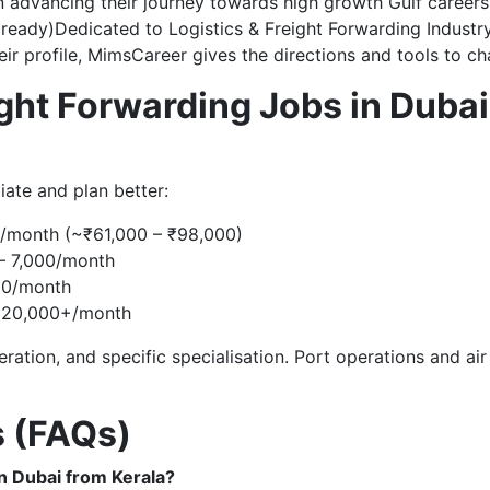
n advancing their journey towards high growth Gulf career
r ready)Dedicated to Logistics & Freight Forwarding Industr
ir profile, MimsCareer gives the directions and tools to ch
ight Forwarding Jobs in Dubai
iate and plan better:
/month (~₹61,000 – ₹98,000)
– 7,000/month
00/month
– 20,000+/month
ration, and specific specialisation. Port operations and ai
s (FAQs)
in Dubai from Kerala?