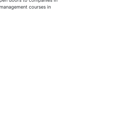
 open doors to companies in
rt management courses in