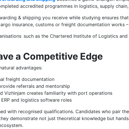
ompleted accredited programmes in logistics, supply chain, 
orwarding & shipping you receive while studying ensures that
argo insurance, customs or freight documentation works – Y
isations such as the Chartered Institute of Logistics and T
ave a Competitive Edge
 natural advantages:
nal freight documentation
rovide referrals and mentorship
d Vizhinjam creates familiarity with port operations
 ERP and logistics software roles
ned with recognised qualifications. Candidates who pair th
hey demonstrate not just theoretical knowledge but hands
 ecosystem.