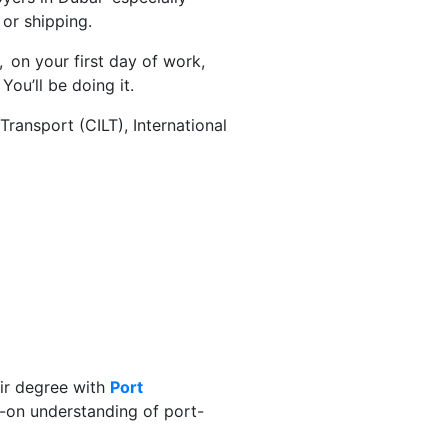
or shipping.
, on your first day of work,
ou’ll be doing it.
ransport (CILT), International
eir degree with
Port
-on understanding of port-