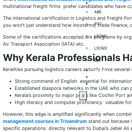
Learning Management
multinational freight firms prefer candidates who have c
ABE
The international certification in Logistics and Freight F
IFF1
you won’t just understand how Incoterms, trade finance, c
LSCM1
Some of the certifications accepted are programs by organ
Air Transport Association (IATA) etc.
LSCM2
Why Kerala Professionals H
BZ1
Keralities pursuing logistics careers actually have several
Brochure
Blog
Strong command of English essential for internatio
Contact Us
Established diaspora networks in the UAE who can p
Kerala’s proximity to major ports like Cochin Port an
X
High literacy and computer proficiency valuable for
However, this edge is amplified significantly when combi
management courses in Trivandrum
stand out because t
specific operations directly relevant to Dubai’s Jebel Ali