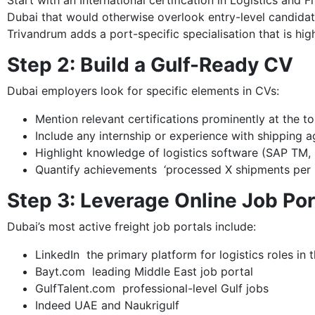
Start with an International certification in Logistics and
Dubai that would otherwise overlook entry-level candidate
Trivandrum adds a port-specific specialisation that is hig
Step 2: Build a Gulf-Ready CV
Dubai employers look for specific elements in CVs:
Mention relevant certifications prominently at the t
Include any internship or experience with shipping 
Highlight knowledge of logistics software (SAP TM
Quantify achievements ‘processed X shipments per 
Step 3: Leverage Online Job Por
Dubai’s most active freight job portals include:
LinkedIn the primary platform for logistics roles in
Bayt.com leading Middle East job portal
GulfTalent.com professional-level Gulf jobs
Indeed UAE and Naukrigulf