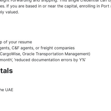
 Freight Forwarding and shipping. This single credential can
s. If you are based in or near the capital, enrolling in Po
hly valued.
op of your resume
agents, C&F agents, or freight companies
, CargoWise, Oracle Transportation Management)
month’, ‘reduced documentation errors by Y%’
tals
 the UAE