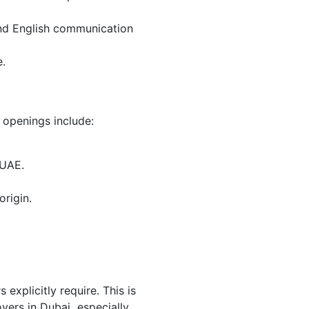
 and English communication
e.
 openings include:
 UAE.
origin.
explicitly require. This is
ers in Dubai especially