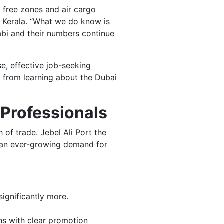
, free zones and air cargo
in Kerala. “What we do know is
abi and their numbers continue
se, effective job-seeking
t from learning about the Dubai
 Professionals
 of trade. Jebel Ali Port the
e an ever-growing demand for
ignificantly more.
ns with clear promotion