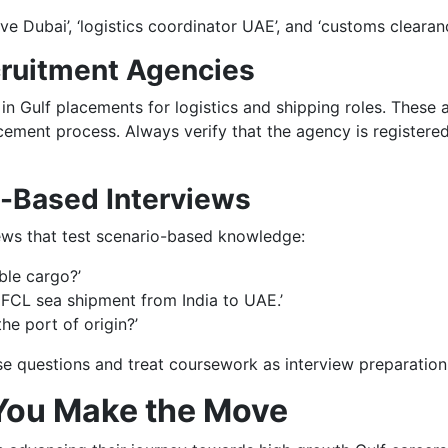
ive Dubai’, ‘logistics coordinator UAE’, and ‘customs clearanc
cruitment Agencies
 in Gulf placements for logistics and shipping roles. These 
ement process. Always verify that the agency is registered
y-Based Interviews
ews that test scenario-based knowledge:
ble cargo?’
FCL sea shipment from India to UAE.’
he port of origin?’
e questions and treat coursework as interview preparation
You Make the Move