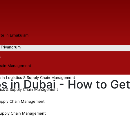
tute in Ernakulam
n Trivandrum
s
chain Management
a in Logistics & Supply Chain Management
s in Dubai - How to Ge
tics & Supply Chain Management
Supply Chain Management
 Supply Chain Management