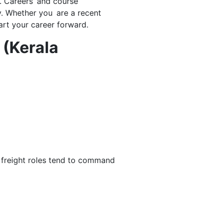
s. Careers and course
y. Whether you are a recent
art your career forward.
 (Kerala
r freight roles tend to command