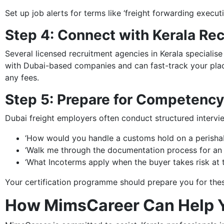
Set up job alerts for terms like ‘freight forwarding execut
Step 4: Connect with Kerala Re
Several licensed recruitment agencies in Kerala specialise
with Dubai-based companies and can fast-track your plac
any fees.
Step 5: Prepare for Competenc
Dubai freight employers often conduct structured intervi
‘How would you handle a customs hold on a perisha
‘Walk me through the documentation process for an 
‘What Incoterms apply when the buyer takes risk at t
Your certification programme should prepare you for thes
How MimsCareer Can Help 