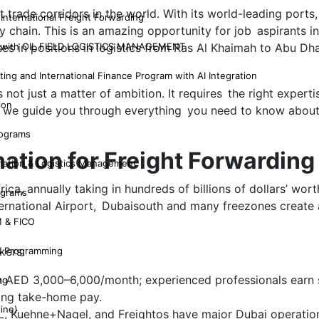
 trade corridors in the world. With its world-leading ports
 International Freight Forwarding
ply chain. This is an amazing opportunity for job aspirants 
G with OIL FIELD LOGISTICS MANAGEMENT
s in positions in logistics from Ras Al Khaimah to Abu Dh
ing and International Finance Program with AI Integration
s not just a matter of ambition. It requires the right experti
ion
og, we guide you through everything you need to know abou
rograms
ation for Freight Forwarding
viation & Logistics Management
a, annually taking in hundreds of billions of dollars’ worth
ograms
 International Airport, Dubaisouth and many freezones creat
 & FICO
kers:
& Programming
rn AED 3,000–6,000/month; experienced professionals earn s
ng
ing take-home pay.
line)
L, Kuehne+Nagel, and Freightos have major Dubai operatio