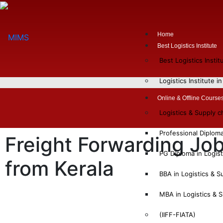
Home
Best Logistics Institute
Best Logistics Insti
Logistics Institute i
Online & Offline Course
Logistics & Supply 
Professional Diplom
Freight Forwarding Job
PG Diploma in Logis
from Kerala
BBA in Logistics & 
MBA in Logistics &
(IIFF-FIATA)