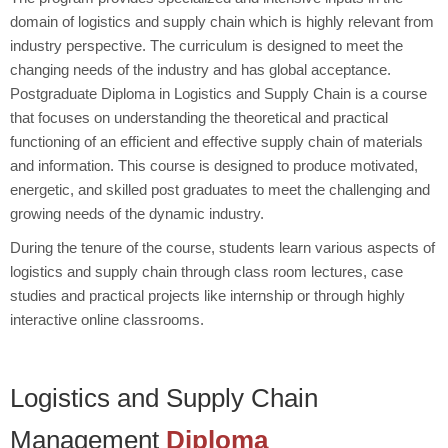
domain of logistics and supply chain which is highly relevant from
industry perspective. The curriculum is designed to meet the
changing needs of the industry and has global acceptance.
Postgraduate Diploma in Logistics and Supply Chain is a course
that focuses on understanding the theoretical and practical
functioning of an efficient and effective supply chain of materials
and information. This course is designed to produce motivated,
energetic, and skilled post graduates to meet the challenging and
growing needs of the dynamic industry.
During the tenure of the course, students learn various aspects of
logistics and supply chain through class room lectures, case
studies and practical projects like internship or through highly
interactive online classrooms.
Logistics and Supply Chain
Management
Diploma