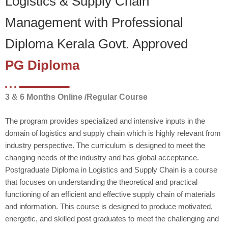
Logistics & Supply Chain
Management with Professional
Diploma Kerala Govt. Approved
PG Diploma
3 & 6 Months Online /Regular Course
The program provides specialized and intensive inputs in the
domain of logistics and supply chain which is highly relevant from
industry perspective. The curriculum is designed to meet the
changing needs of the industry and has global acceptance.
Postgraduate Diploma in Logistics and Supply Chain is a course
that focuses on understanding the theoretical and practical
functioning of an efficient and effective supply chain of materials
and information. This course is designed to produce motivated,
energetic, and skilled post graduates to meet the challenging and