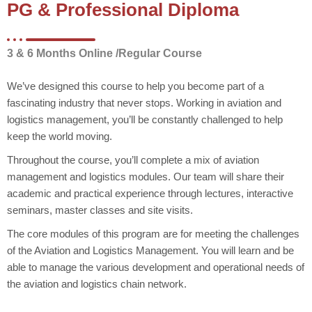
PG & Professional Diploma
3 & 6 Months Online /Regular Course
We’ve designed this course to help you become part of a
fascinating industry that never stops. Working in aviation and
logistics management, you’ll be constantly challenged to help
keep the world moving.
Throughout the course, you’ll complete a mix of aviation
management and logistics modules. Our team will share their
academic and practical experience through lectures, interactive
seminars, master classes and site visits.
The core modules of this program are for meeting the challenges
of the Aviation and Logistics Management. You will learn and be
able to manage the various development and operational needs of
the aviation and logistics chain network.