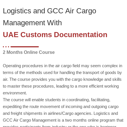
Logistics and GCC Air Cargo
Management With
UAE Customs Documentation
2 Months Online Course
Operating procedures in the air cargo field may seem complex in
terms of the methods used for handling the transport of goods by
air. The course provides you with the cargo knowledge and skills
to master these procedures, leading to a more efficient working
environment.
The course will enable students in coordinating, facilitating,
expediting the route movement of incoming and outgoing cargo
and freight shipments in airlines/Cargo agencies. Logistics and
GCC Air Cargo Management is a two months online program that
provides participants from industry or the one who is beginner