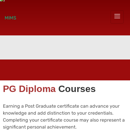
PG Diploma
Courses
Earning a Post Graduate certificate can advance your
knowledge and add distinction to your credentials.
Completing your certificate course may also represent a
significant personal achievement.