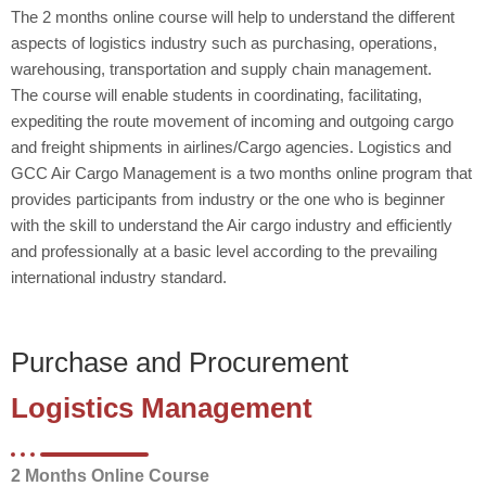
The 2 months online course will help to understand the different
aspects of logistics industry such as purchasing, operations,
warehousing, transportation and supply chain management.
The course will enable students in coordinating, facilitating,
expediting the route movement of incoming and outgoing cargo
and freight shipments in airlines/Cargo agencies. Logistics and
GCC Air Cargo Management is a two months online program that
provides participants from industry or the one who is beginner
with the skill to understand the Air cargo industry and efficiently
and professionally at a basic level according to the prevailing
international industry standard.
Purchase and Procurement
Logistics Management
2 Months Online Course