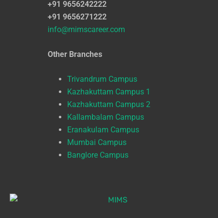
+91 9656242222
+91 9656271222
info@mimscareer.com
Other Branches
Trivandrum Campus
Kazhakuttam Campus 1
Kazhakuttam Campus 2
Kallambalam Campus
Eranakulam Campus
Mumbai Campus
Banglore Campus