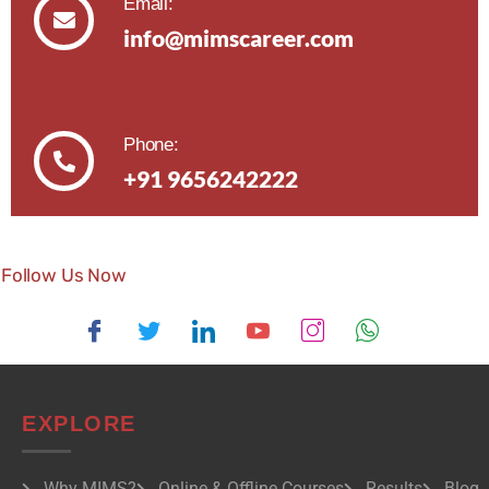
Email:
info@mimscareer.com
Phone:
+91 9656242222
Follow Us Now
EXPLORE
Why MIMS?
Online & Offline Courses
Results
Blog