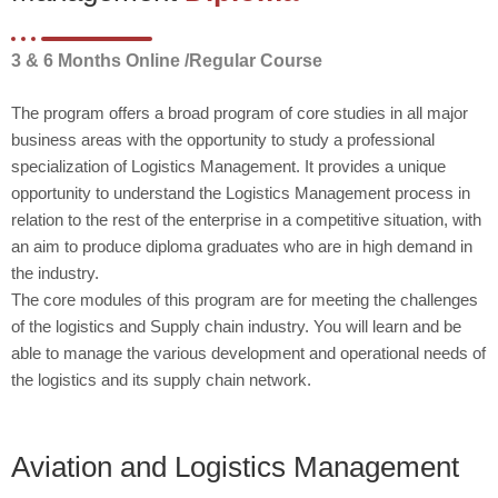
3 & 6 Months Online /Regular Course
The program offers a broad program of core studies in all major
business areas with the opportunity to study a professional
specialization of Logistics Management. It provides a unique
opportunity to understand the Logistics Management process in
relation to the rest of the enterprise in a competitive situation, with
an aim to produce diploma graduates who are in high demand in
the industry.
The core modules of this program are for meeting the challenges
of the logistics and Supply chain industry. You will learn and be
able to manage the various development and operational needs of
the logistics and its supply chain network.
Aviation and Logistics Management