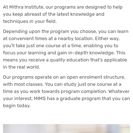
At Mithra Institute, our programs are designed to help
you keep abreast of the latest knowledge and
techniques in your field.
Depending upon the program you choose, you can learn
at convenient times at a nearby location. Either way,
you'll take just one course at a time, enabling you to
focus your learning and gain in-depth knowledge. This
means you receive a quality education that's applicable
in the real world.
Our programs operate on an open enrolment structure,
with most classes. You can study just one course at a
time as you work towards program completion. Whatever
your interest, MIMS has a graduate program that you can
begin today.