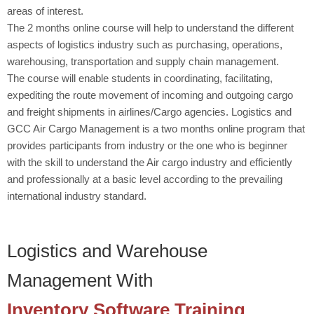
areas of interest.
The 2 months online course will help to understand the different
aspects of logistics industry such as purchasing, operations,
warehousing, transportation and supply chain management.
The course will enable students in coordinating, facilitating,
expediting the route movement of incoming and outgoing cargo
and freight shipments in airlines/Cargo agencies. Logistics and
GCC Air Cargo Management is a two months online program that
provides participants from industry or the one who is beginner
with the skill to understand the Air cargo industry and efficiently
and professionally at a basic level according to the prevailing
international industry standard.
Logistics and Warehouse
Management With
Inventory Software Training