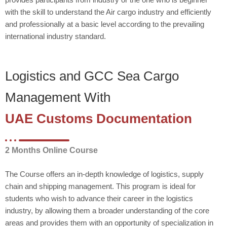
with the skill to understand the Air cargo industry and efficiently
and professionally at a basic level according to the prevailing
international industry standard.
Logistics and GCC Sea Cargo
Management With
UAE Customs Documentation
2 Months Online Course
The Course offers an in-depth knowledge of logistics, supply
chain and shipping management. This program is ideal for
students who wish to advance their career in the logistics
industry, by allowing them a broader understanding of the core
areas and provides them with an opportunity of specialization in