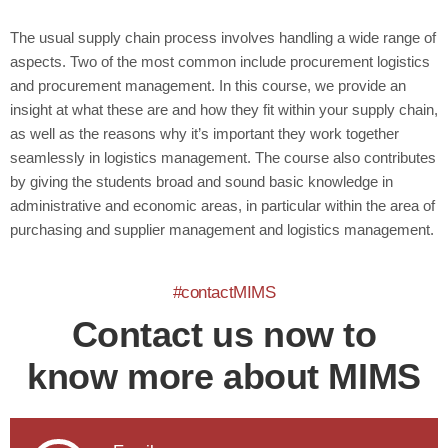
The usual supply chain process involves handling a wide range of
aspects. Two of the most common include procurement logistics
and procurement management. In this course, we provide an
insight at what these are and how they fit within your supply chain,
as well as the reasons why it’s important they work together
seamlessly in logistics management. The course also contributes
by giving the students broad and sound basic knowledge in
administrative and economic areas, in particular within the area of
purchasing and supplier management and logistics management.
#contactMIMS
Contact us now to
know more about MIMS