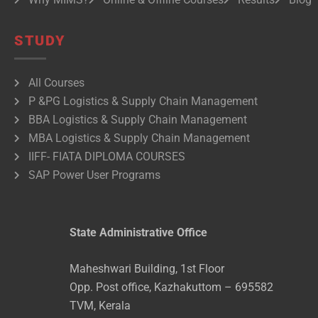
STUDY
All Courses
P &PG Logistics & Supply Chain Management
BBA Logistics & Supply Chain Management
MBA Logistics & Supply Chain Management
IIFF- FIATA DIPLOMA COURSES
SAP Power User Programs
State Administrative Office
Maheshwari Building, 1st Floor
Opp. Post office, Kazhakuttom – 695582
TVM, Kerala