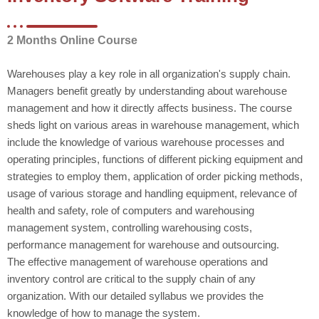
2 Months Online Course
Warehouses play a key role in all organization's supply chain.
Managers benefit greatly by understanding about warehouse
management and how it directly affects business. The course
sheds light on various areas in warehouse management, which
include the knowledge of various warehouse processes and
operating principles, functions of different picking equipment and
strategies to employ them, application of order picking methods,
usage of various storage and handling equipment, relevance of
health and safety, role of computers and warehousing
management system, controlling warehousing costs,
performance management for warehouse and outsourcing.
The effective management of warehouse operations and
inventory control are critical to the supply chain of any
organization. With our detailed syllabus we provides the
knowledge of how to manage the system.