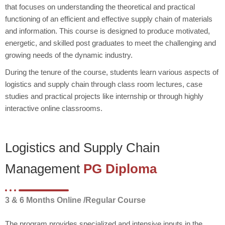
that focuses on understanding the theoretical and practical
functioning of an efficient and effective supply chain of materials
and information. This course is designed to produce motivated,
energetic, and skilled post graduates to meet the challenging and
growing needs of the dynamic industry.
During the tenure of the course, students learn various aspects of
logistics and supply chain through class room lectures, case
studies and practical projects like internship or through highly
interactive online classrooms.
Logistics and Supply Chain
Management
PG Diploma
3 & 6 Months Online /Regular Course
The program provides specialized and intensive inputs in the