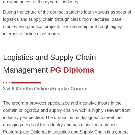
growing needs of the dynamic industry.
During the tenure of the course, students learn various aspects of
logistics and supply chain through class room lectures, case
studies and practical projects like internship or through highly
interactive online classrooms.
Logistics and Supply Chain
Management
PG Diploma
3 & 6 Months Online /Regular Course
The program provides specialized and intensive inputs in the
domain of logistics and supply chain which is highly relevant from
industry perspective. The curriculum is designed to meet the
changing needs of the industry and has global acceptance.
Postgraduate Diploma in Logistics and Supply Chain is a course