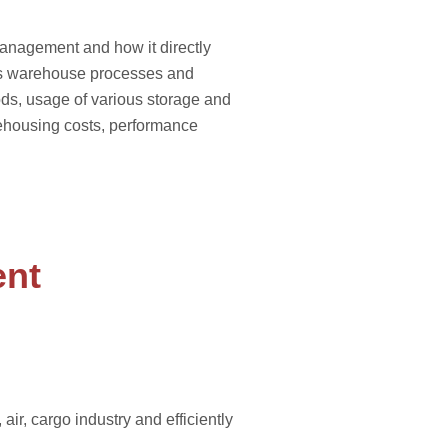
management and how it directly
ous warehouse processes and
hods, usage of various storage and
ehousing costs, performance
ent
r, cargo industry and efficiently