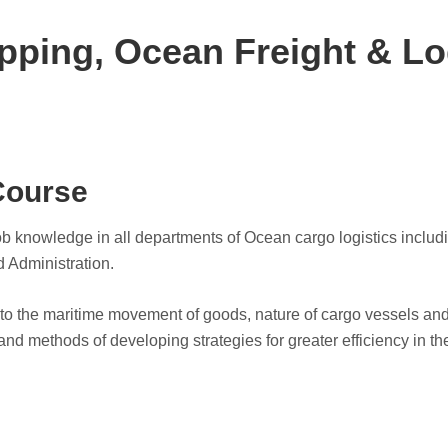
pping, Ocean Freight & Lo
Course
 job knowledge in all departments of Ocean cargo logistics incl
d Administration.
g to the maritime movement of goods, nature of cargo vessels an
and methods of developing strategies for greater efficiency in th