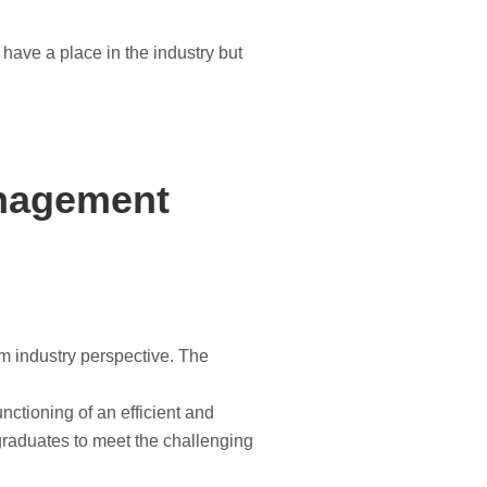
 have a place in the industry but
anagement
om industry perspective. The
nctioning of an efficient and
 graduates to meet the challenging