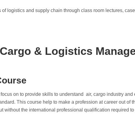
 of logistics and supply chain through class room lectures, case
 Cargo & Logistics Manag
Course
us on to provide skills to understand air, cargo industry and ef
tandard. This course help to make a profession at career out of th
t without the international professional qualification required t