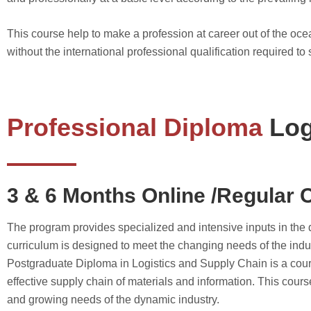
This course help to make a profession at career out of the ocea
without the international professional qualification required to 
Professional Diploma
Log
3 & 6 Months Online /Regular 
The program provides specialized and intensive inputs in the d
curriculum is designed to meet the changing needs of the ind
Postgraduate Diploma in Logistics and Supply Chain is a course
effective supply chain of materials and information. This cour
and growing needs of the dynamic industry.