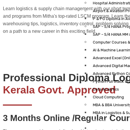
Hospital Administrat
Learn logistics & supply chain management with our short ter
Airport & Aviation P
and programs from Mitha's top-rated LSCM program. Learn th
P & PG Diploma in A
warehousing tips, logistics, inventory control, problem solving 
SAP – S/4 HANA Pro
on a path to a new career in this exciting field.
SAP – S/4 HANA MM 
Computer Courses 
AI & Machine Learni
Advanced Excel (Onl
Advanced Digital Mar
Advanced Python C
Professional Diploma Lo
Python Full Stack &
Kerala Govt. Approved
Data Analytics
Cloud Computing
MBA & BBA Universi
MBA in Logistics & 
3 Months Online /Regular Cou
Why Mims?
Results