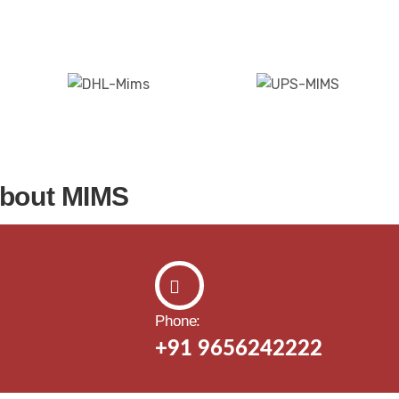
about MIMS
Phone:
+91 9656242222