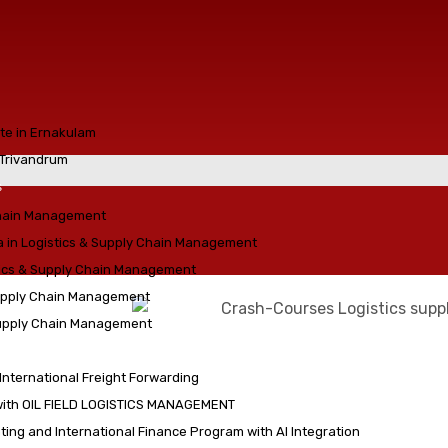
ute in Ernakulam
n Trivandrum
s
chain Management
a in Logistics & Supply Chain Management
tics & Supply Chain Management
Supply Chain Management
Supply Chain Management
 International Freight Forwarding
with OIL FIELD LOGISTICS MANAGEMENT
ing and International Finance Program with AI Integration