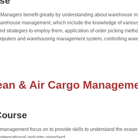
rse
n. Managers benefit greatly by understanding about warehouse 
in warehouse management, which include the knowledge of vari
 and strategies to employ them, application of order picking met
 computers and warehousing management system, controlling war
an & Air Cargo Managem
Course
anagement focus on to provide skills to understand the ocean, ai
international industry standard.