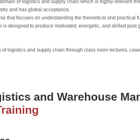
omain of logistics and supply chain which is highly relevant fr
ustry and has global acceptance.
 that focuses on understanding the theoretical and practical fu
se is designed to produce motivated, energetic, and skilled post
 of logistics and supply chain through class room lectures, case
gistics and Warehouse M
Training