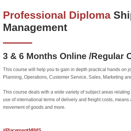
Professional Diploma
Shi
Management
3 & 6 Months Online /Regular 
This course will help you to gain in depth practical hands on
Planning, Operations, Customer Service, Sales, Marketing an
This course deals with a wide variety of subject areas relatin
use of international terms of delivery and freight costs, means 
movement of goods and more.
#PlacementMIMS