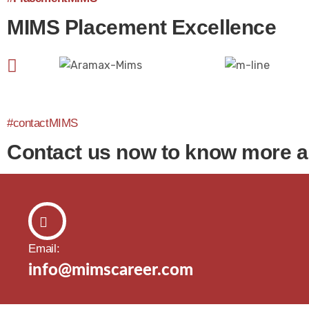
MIMS Placement Excellence
#contactMIMS
Contact us now to know more 
Email:
info@mimscareer.com