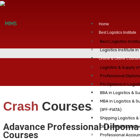
Home
Best Logistics Institute
Best Logistics Instit
Logistics Institute i
Online & Offline Course
Logistics & Supply 
Professional Diplom
PG Diploma in Logis
BBA in Logistics & 
MBA in Logistics & 
Crash
Courses
(IIFF-FIATA)
Shipping Logistics &
Adavance Professional Dilpoma
OIL & GAS DRILLING 
Courses
Professional Account