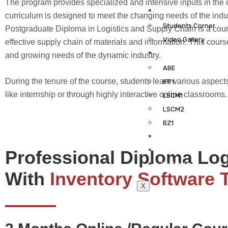
The program provides specialized and intensive inputs in the d
Gallery
curriculum is designed to meet the changing needs of the ind
Students Corner
Postgraduate Diploma in Logistics and Supply Chain is a course
Video Gallery
effective supply chain of materials and information. This cour
Learning Management
and growing needs of the dynamic industry.
ABE
During the tenure of the course, students learn various aspects
IFF1
like internship or through highly interactive online classrooms.
LSCM1
LSCM2
BZ1
Brochure
Blog
Professional Diploma Lo
Contact Us
With
Inventory Software 
X