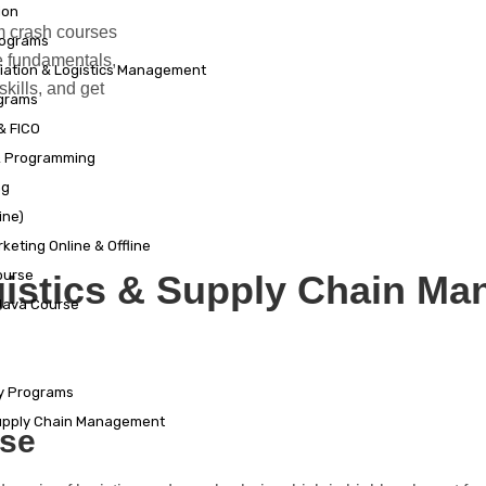
ion
m crash courses
rograms
e fundamentals,
viation & Logistics Management
skills, and get
grams
& FICO
& Programming
ng
ine)
keting Online & Offline
ourse
gistics & Supply Chain M
 Java Course
ty Programs
Supply Chain Management
rse