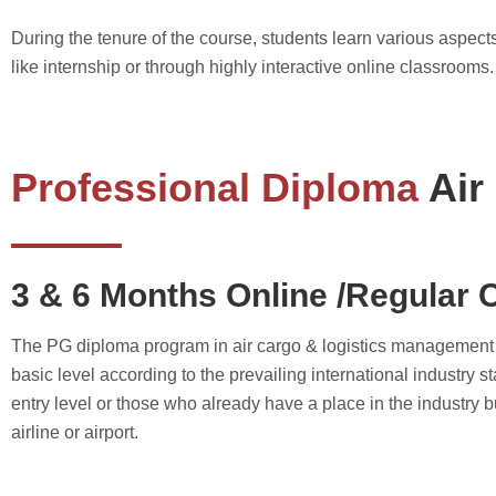
During the tenure of the course, students learn various aspects
like internship or through highly interactive online classrooms.
Professional Diploma
Air
3 & 6 Months Online /Regular 
The PG diploma program in air cargo & logistics management foc
basic level according to the prevailing international industry s
entry level or those who already have a place in the industry bu
airline or airport.