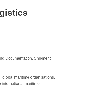
gistics
uding Documentation, Shipment
d global maritime organisations,
e international maritime