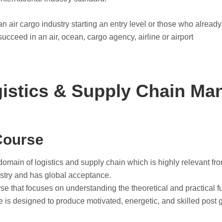
n air cargo industry starting an entry level or those who already
succeed in an air, ocean, cargo agency, airline or airport
istics & Supply Chain M
Course
omain of logistics and supply chain which is highly relevant fr
ustry and has global acceptance.
 that focuses on understanding the theoretical and practical fu
se is designed to produce motivated, energetic, and skilled post