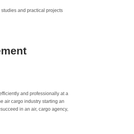
 studies and practical projects
ement
ficiently and professionally at a
e air cargo industry starting an
o succeed in an air, cargo agency,