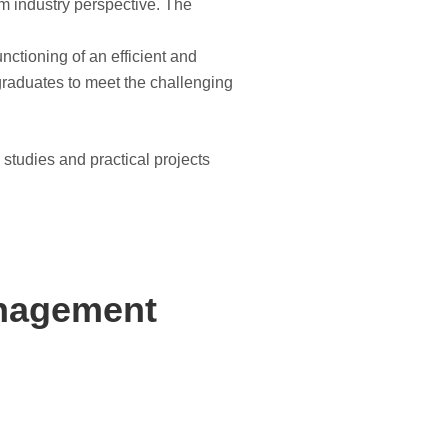
om industry perspective. The
nctioning of an efficient and
 graduates to meet the challenging
 studies and practical projects
anagement