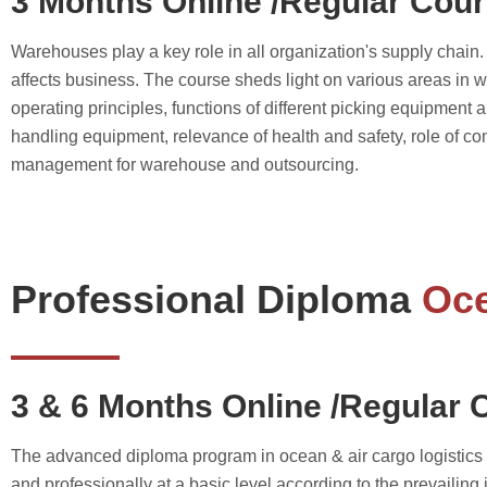
3 Months Online /Regular Cou
Warehouses play a key role in all organization's supply chai
affects business. The course sheds light on various areas 
operating principles, functions of different picking equipment
handling equipment, relevance of health and safety, role of
management for warehouse and outsourcing.
Professional Diploma
Oce
3 & 6 Months Online /Regular 
The advanced diploma program in ocean & air cargo logistics m
and professionally at a basic level according to the prevailing 