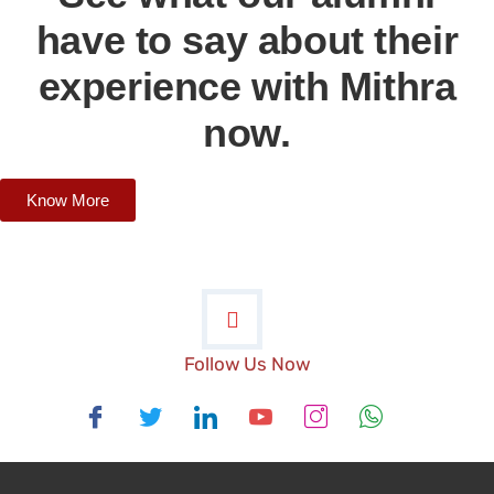
have to say about their
experience with Mithra
now.
Know More
Follow Us Now