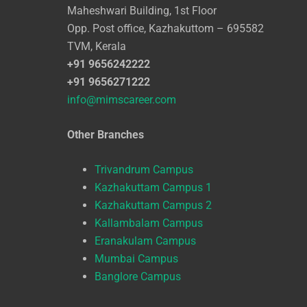
Maheshwari Building, 1st Floor
Opp. Post office, Kazhakuttom – 695582
TVM, Kerala
+91 9656242222
+91 9656271222
info@mimscareer.com
Other Branches
Trivandrum Campus
Kazhakuttam Campus 1
Kazhakuttam Campus 2
Kallambalam Campus
Eranakulam Campus
Mumbai Campus
Banglore Campus