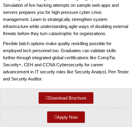
Simulation of live hacking attempts on sample web apps and
servers prepares you for high-pressure cyber crisis
management. Learn to strategically strengthen system
infrastructure while understanding agile ways of disabling external
threats before they turn catastrophic for organizations.
Flexible batch options make quality reskilling possible for
employed tech personnel too. Graduates can validate skills
further through integrated global certifications like CompTia
Security+, CEH and CCNA Cybersecurity for career
advancement in IT security roles like Security Analyst, Pen Tester
and Security Auditor.
Download Brochure
Apply Now