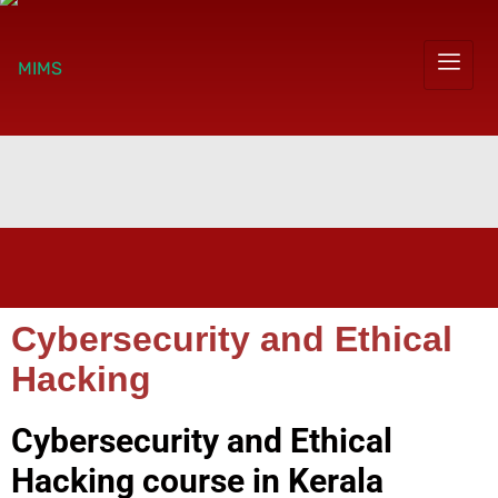
Cybersecurity and Ethical
Hacking
Cybersecurity and Ethical
Hacking course in Kerala