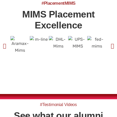
#PlacementMIMS
MIMS Placement
Excellence
#Testimonial Videos
See what our alumni