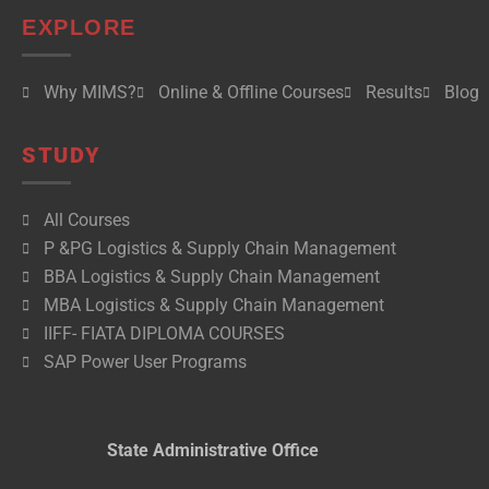
EXPLORE
Why MIMS?
Online & Offline Courses
Results
Blog
STUDY
All Courses
P &PG Logistics & Supply Chain Management
BBA Logistics & Supply Chain Management
MBA Logistics & Supply Chain Management
IIFF- FIATA DIPLOMA COURSES
SAP Power User Programs
State Administrative Office