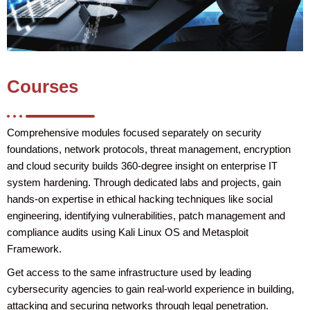
Courses
Comprehensive modules focused separately on security
foundations, network protocols, threat management, encryption
and cloud security builds 360-degree insight on enterprise IT
system hardening. Through dedicated labs and projects, gain
hands-on expertise in ethical hacking techniques like social
engineering, identifying vulnerabilities, patch management and
compliance audits using Kali Linux OS and Metasploit
Framework.
Get access to the same infrastructure used by leading
cybersecurity agencies to gain real-world experience in building,
attacking and securing networks through legal penetration.