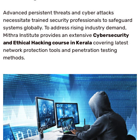
Advanced persistent threats and cyber attacks
necessitate trained security professionals to safeguard
systems globally. To address rising industry demand,
Mithra Institute provides an extensive
Cybersecurity
and Ethical Hacking course in Kerala
covering latest
network protection tools and penetration testing
methods.